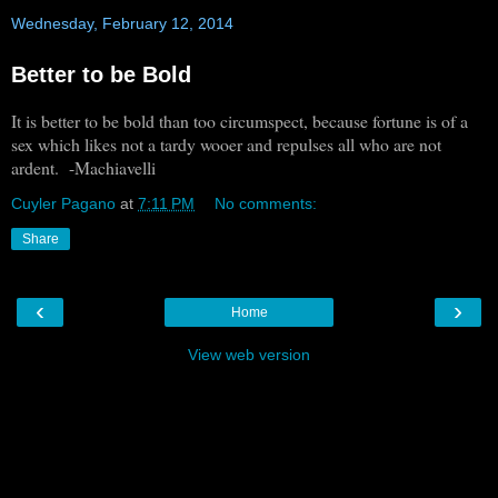
Wednesday, February 12, 2014
Better to be Bold
It is better to be bold than too circumspect, because fortune is of a
sex which likes not a tardy wooer and repulses all who are not
ardent. -Machiavelli
Cuyler Pagano
at
7:11 PM
No comments:
Share
‹
›
Home
View web version