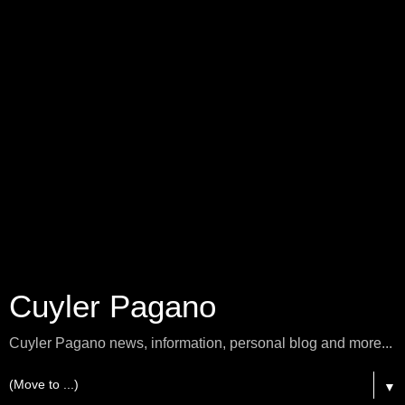
Cuyler Pagano
Cuyler Pagano news, information, personal blog and more...
▼