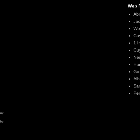
Web F
Ab
Ja
We
Cu
1 I
Cu
Ne
Hun
Gar
Alb
Sa
Per
day
 by