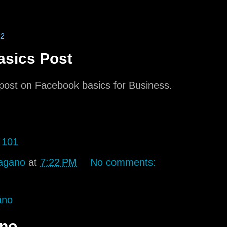
12
sics Post
t post on Facebook basics for Business.
 101
agano
at
7:22 PM
No comments:
ano
ano