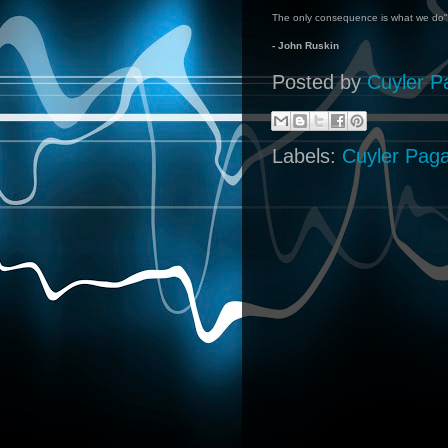
The only consequence is what we do"
- John Ruskin
Posted by
Cuyler P
Labels:
Cuyler Pag