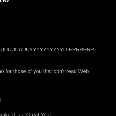
UUUUUUUUUUUUUYYYYYYYYYYLLERRRRRR
!
o for those of you that don't read Web
!
make this a Great Year!