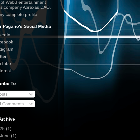
e of Web3 entertainment
his company Abraxas DAO.
my complete profile
r Pagano's Social Media
kedIn
cebook
tagram
tter
uTube
terest
ribe To
osts
ll Comments
Archive
025
(1)
June
(1)