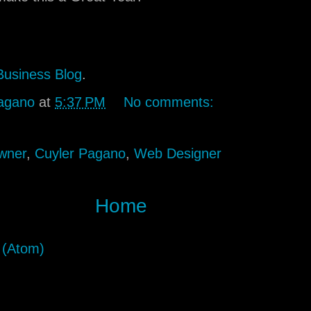
Business Blog
.
agano
at
5:37 PM
No comments:
wner
,
Cuyler Pagano
,
Web Designer
Home
 (Atom)