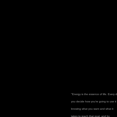
"Energy is the essence of life. Every 
you decide how you're going to use it
knowing what you want and what it
takes to reach that goal, and by