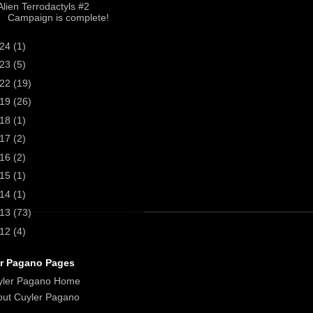
Alien Terrodactyls #2
Campaign is complete!
024
(1)
023
(5)
022
(19)
019
(26)
018
(1)
017
(2)
016
(2)
015
(1)
014
(1)
013
(73)
012
(4)
r Pagano Pages
yler Pagano Home
ut Cuyler Pagano