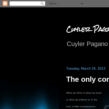
Cuyler Pag
Cuyler Pagano 
Tuesday, March 26, 2013
The only co
What we think or what we know
or what we believe is, in the
end, of little consequence.