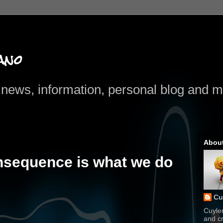
ano
news, information, personal blog and mo
Abou
nsequence is what we do
Cu
Cuyle
and cr