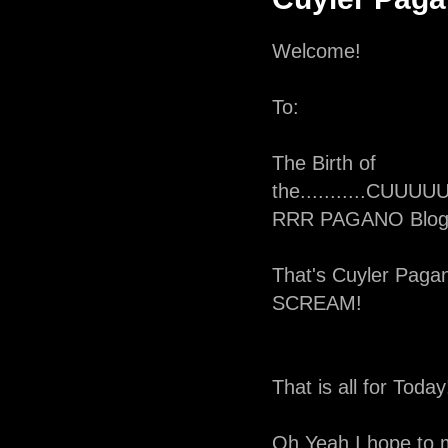
Welcome!
To:
The Birth of
the...........C
RRR PAGANO Blog
That's Cuyler Pagan
SCREAM!
That is all for Today
Oh Yeah I hope to 