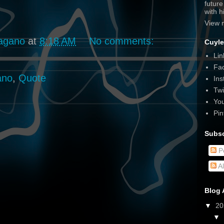
futur
with 
View 
agano
at
8:18 AM
No comments:
Cuyle
Lin
Fa
ano
,
Quote
Ins
Twi
Yo
Pin
Subsc
P
A
Blog 
▼
2
▼