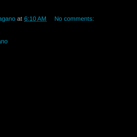
agano
at
6:10 AM
No comments:
ano