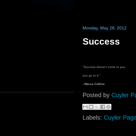
Monday, May 28, 2012
Success
"Success doesn't come to you,
you go to it."
- Marva Collins
Posted by
Cuyler P
Labels:
Cuyler Pag