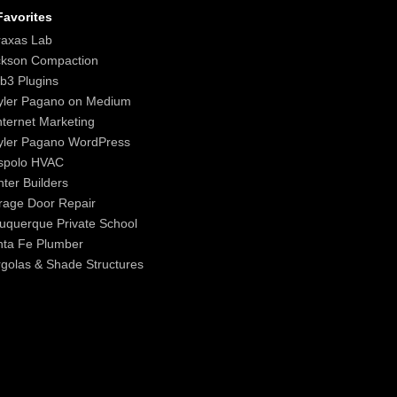
avorites
raxas Lab
ckson Compaction
b3 Plugins
yler Pagano on Medium
nternet Marketing
yler Pagano WordPress
spolo HVAC
ter Builders
age Door Repair
uquerque Private School
nta Fe Plumber
golas & Shade Structures