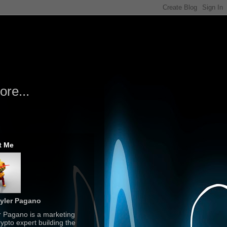
re...
t Me
yler Pagano
r Pagano is a marketing
ypto expert building the