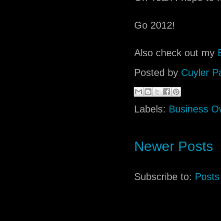
Go 2012!
Also check out my
Posted by
Cuyler P
Labels:
Business O
Newer Posts
Subscribe to:
Posts