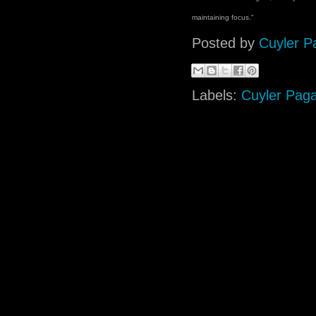
maintaining focus."
Posted by
Cuyler P
Labels:
Cuyler Pag