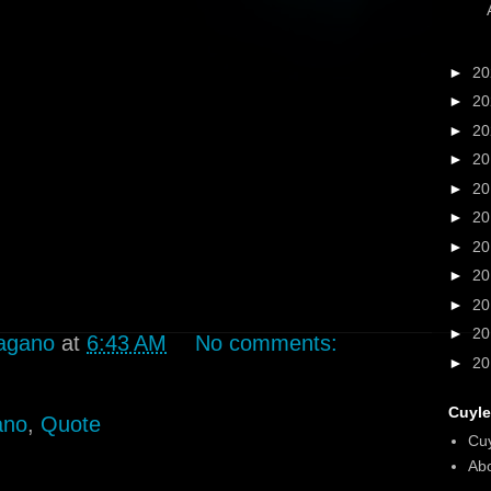
►
2
►
2
►
2
►
2
►
2
►
2
►
2
►
2
►
2
►
2
agano
at
6:43 AM
No comments:
►
2
Cuyle
ano
,
Quote
Cu
Abo