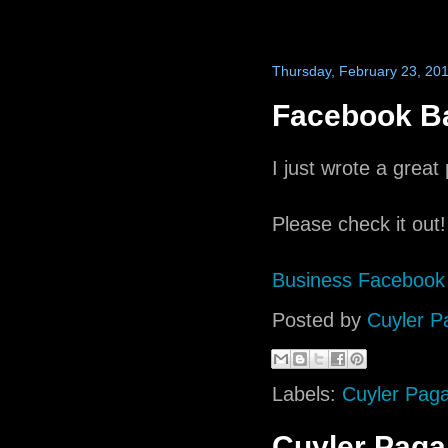
Thursday, February 23, 20
Facebook Ba
I just wrote a grea
Please check it out!
Business Facebook
Posted by
Cuyler P
Labels:
Cuyler Pag
Cuyler Pag