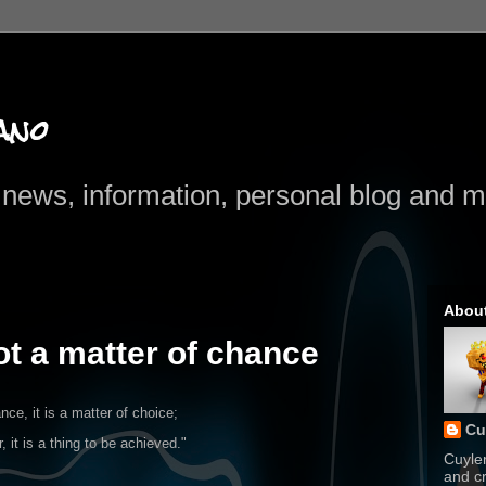
ano
news, information, personal blog and mo
Abou
ot a matter of chance
nce, it is
a matter of choice;
Cu
r, it is a thing to be achieved."
Cuyle
and cr