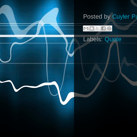
Posted by
Cuyler P
Labels:
Quote