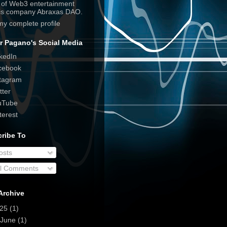
e of Web3 entertainment
his company Abraxas DAO.
my complete profile
r Pagano's Social Media
kedIn
cebook
tagram
tter
uTube
terest
ribe To
osts
ll Comments
Archive
025
(1)
June
(1)