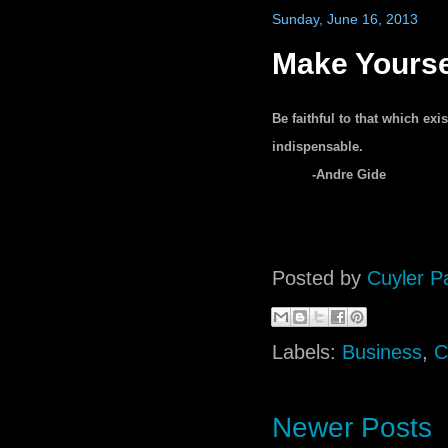
Sunday, June 16, 2013
Make Yourse
Be faithful to that which ex
indispensable.
-Andre Gide
Posted by
Cuyler P
Labels:
Business
,
C
Newer Posts