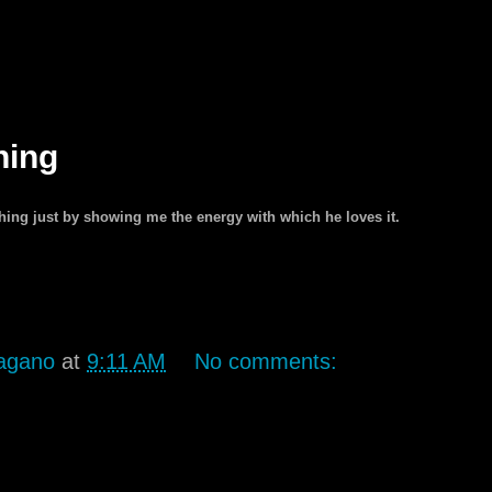
hing
ng just by showing me the energy with which he loves it.
agano
at
9:11 AM
No comments: