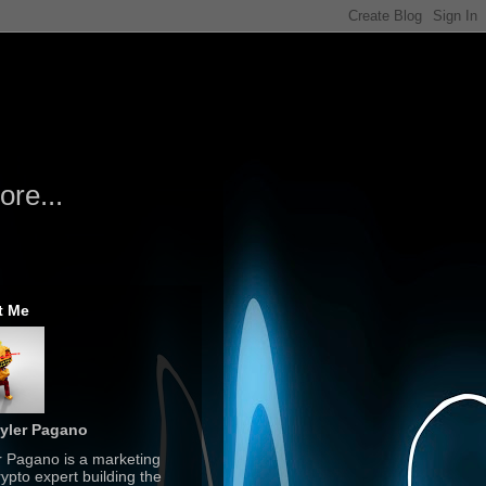
re...
t Me
yler Pagano
r Pagano is a marketing
ypto expert building the