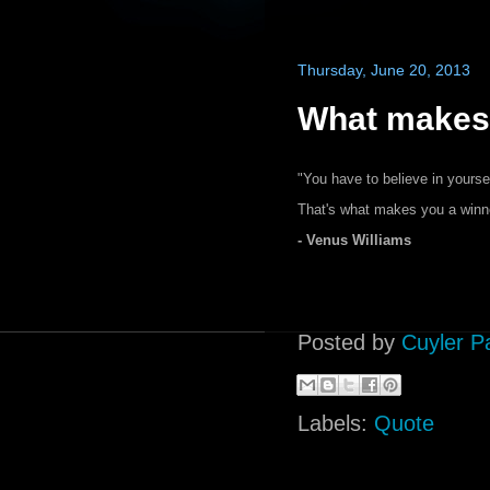
Thursday, June 20, 2013
What makes 
"You have to believe in yours
That's what makes you a winne
- Venus Williams
Posted by
Cuyler P
Labels:
Quote