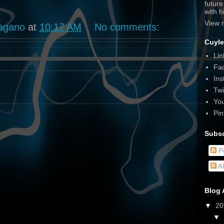
futur
with 
View 
agano
at
10:17 AM
No comments:
Cuyle
Lin
Fa
Ins
Twi
Yo
Pin
Subsc
P
A
Blog 
▼
2
▼