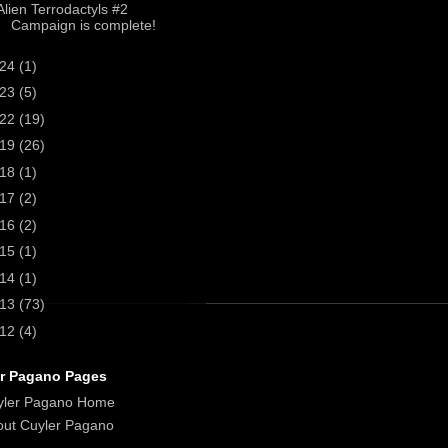
Alien Terrodactyls #2
Campaign is complete!
024
(1)
023
(5)
022
(19)
019
(26)
018
(1)
017
(2)
016
(2)
015
(1)
014
(1)
013
(73)
012
(4)
r Pagano Pages
yler Pagano Home
ut Cuyler Pagano