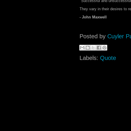
"Successful and unsuccessful pe
They vary in their desires to re
- John Maxwell
Posted by
Cuyler P
Labels:
Quote