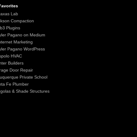
avorites
raxas Lab
ckson Compaction
b3 Plugins
yler Pagano on Medium
nternet Marketing
yler Pagano WordPress
spolo HVAC
ter Builders
age Door Repair
uquerque Private School
nta Fe Plumber
golas & Shade Structures