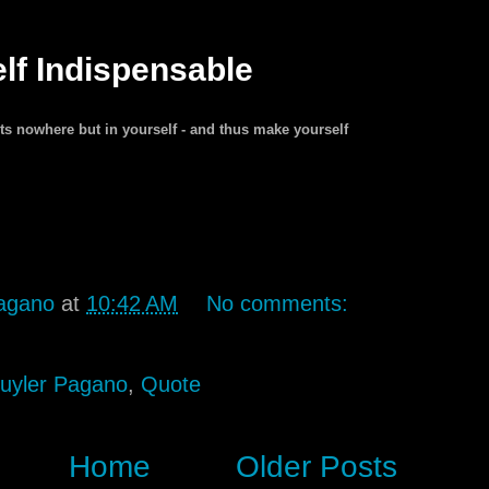
lf Indispensable
ists nowhere but in yourself - and thus make yourself
agano
at
10:42 AM
No comments:
uyler Pagano
,
Quote
Home
Older Posts