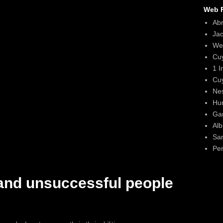
Web F
Ab
Ja
We
Cu
1 I
Cu
Ne
Hun
Gar
Alb
Sa
Per
and unsuccessful people