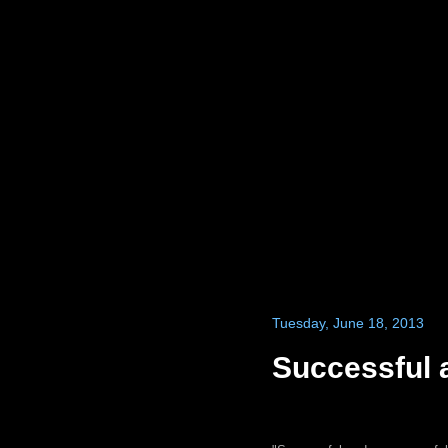
Tuesday, June 18, 2013
Successful 