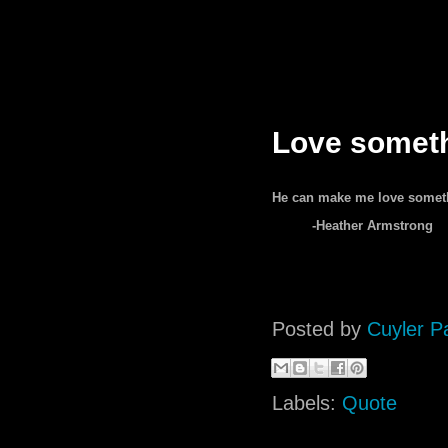
Love somet
He can make me love somethi
-Heather Armstrong
Posted by
Cuyler P
Labels:
Quote