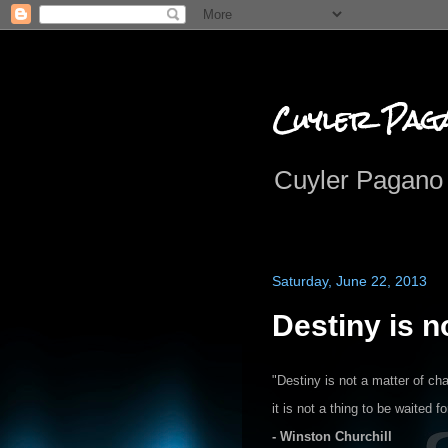
Cuyler Pag
Cuyler Pagano 
Saturday, June 22, 2013
Destiny is n
"Destiny is not a matter of cha
it is not a thing to be waited fo
- Winston Churchill