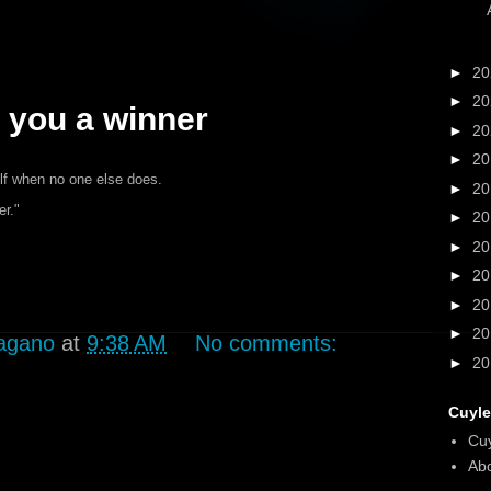
►
2
►
2
you a winner
►
2
►
2
elf when no one else does.
►
2
r."
►
2
►
2
►
2
►
2
►
2
agano
at
9:38 AM
No comments:
►
2
Cuyle
Cu
Abo