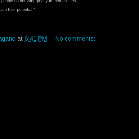
ople do not vary greatly in their abilities.
ach their potential."
agano
at
6:41 PM
No comments: