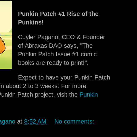
Punkin Patch #1 Rise of the
Punkins!
Cuyler Pagano, CEO & Founder
of Abraxas DAO says, "The
Punkin Patch Issue #1 comic
books are ready to print!".
Expect to have your Punkin Patch
in about 2 to 3 weeks. For more
unkin Patch project, visit the
Punkin
agano
at
8:52 AM
No comments: