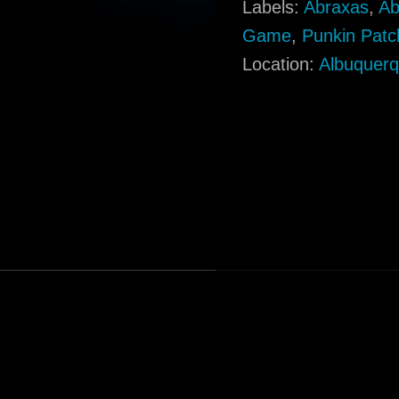
Labels:
Abraxas
,
Ab
Game
,
Punkin Patc
Location:
Albuquer