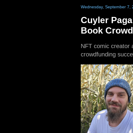
Wednesday, September 7, 
Cuyler Pag
Book Crowd
NFT comic creator
crowdfunding succe