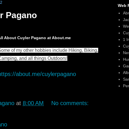
22
Web F
r Pagano
Ab
Ja
We
Cu
All About Cuyler Pagano at About.me
1 I
Cu
Some of my other hobbies include Hiking, Biking,
Ne
Camping, and all things Outdoors!
Hun
Gar
Alb
https://about.me/cuylerpagano
Sa
Per
agano
at
8:00 AM
No comments:
ano