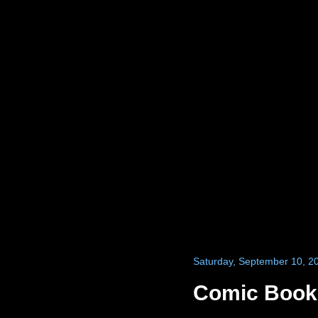
Saturday, September 10, 2
Comic Books