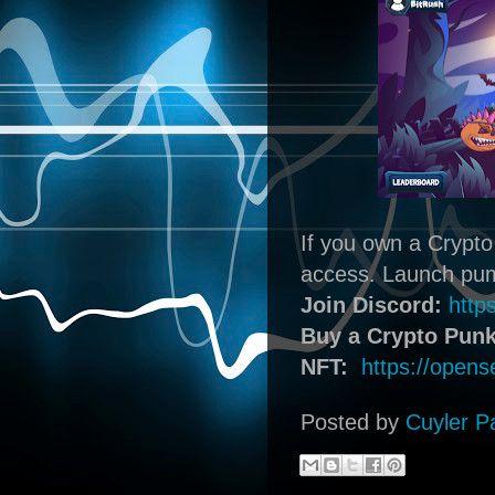
If you own a Crypto
access. Launch pump
Join Discord:
http
Buy a Crypto Punk
NFT:
https://opens
Posted by
Cuyler P