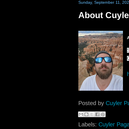
Sunday, September 11, 20
About Cuyle
Posted by
Cuyler P
Labels:
Cuyler Pag