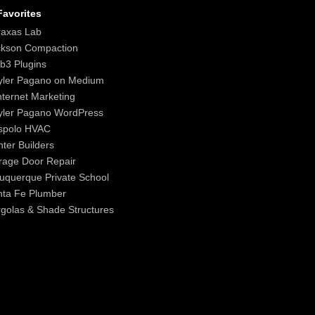
avorites
raxas Lab
ckson Compaction
b3 Plugins
yler Pagano on Medium
nternet Marketing
yler Pagano WordPress
spolo HVAC
ter Builders
age Door Repair
uquerque Private School
nta Fe Plumber
golas & Shade Structures