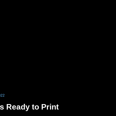
022
 Ready to Print