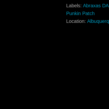
Labels:
Abraxas D
Punkin Patch
Location:
Albuquer