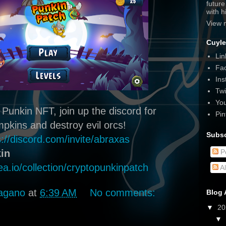
futur
with 
View 
Cuyle
Lin
Fa
Ins
Twi
Yo
 Punkin NFT, join up the discord for
Pin
kins and destroy evil orcs!
Subsc
s://discord.com/invite/abraxas
in
P
ea.io/collection/cryptopunkinpatch
A
agano
at
6:39 AM
No comments:
Blog 
▼
2
▼