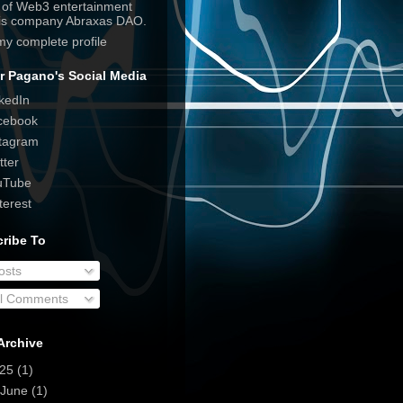
e of Web3 entertainment
his company Abraxas DAO.
my complete profile
r Pagano's Social Media
kedIn
cebook
tagram
tter
uTube
terest
ribe To
osts
ll Comments
Archive
025
(1)
June
(1)