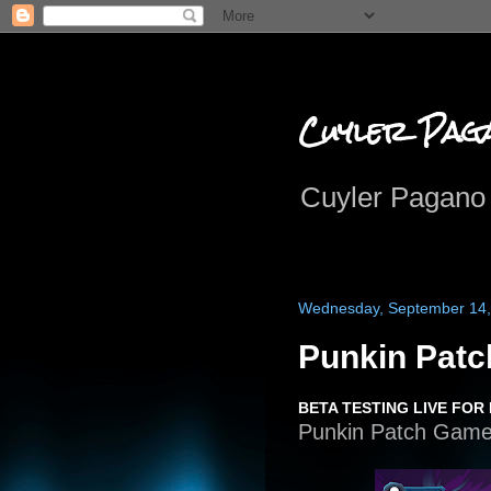
Cuyler Pag
Cuyler Pagano 
Wednesday, September 14,
Punkin Pat
BETA TESTING LIVE FOR
Punkin Patch Game i