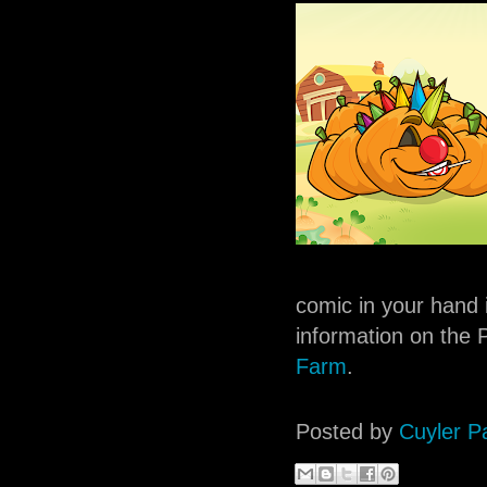
comic in your hand 
information on the P
Farm
.
Posted by
Cuyler P