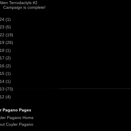
Alien Terrodactyls #2
Campaign is complete!
024
(1)
023
(5)
022
(19)
019
(26)
018
(1)
017
(2)
016
(2)
015
(1)
014
(1)
013
(73)
012
(4)
r Pagano Pages
yler Pagano Home
ut Cuyler Pagano