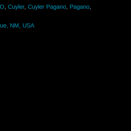
AO
,
Cuyler
,
Cuyler Pagano
,
Pagano
,
que, NM, USA