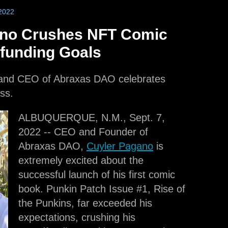
2022
ano Crushes NFT Comic
funding Goals
 and CEO of Abraxas DAO celebrates
ss.
ALBUQUERQUE, N.M., Sept. 7,
2022 -- CEO and Founder of
Abraxas DAO,
Cuyler Pagano
is
extremely excited about the
successful launch of his first comic
book. Punkin Patch Issue #1, Rise of
the Punkins, far exceeded his
expectations, crushing his