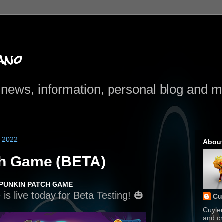
ano
news, information, personal blog and mo
 2022
Abou
ch Game (BETA)
 PUNKIN PATCH GAME
s live today for Beta Testing! 🎃
Cu
Cuyle
and cr