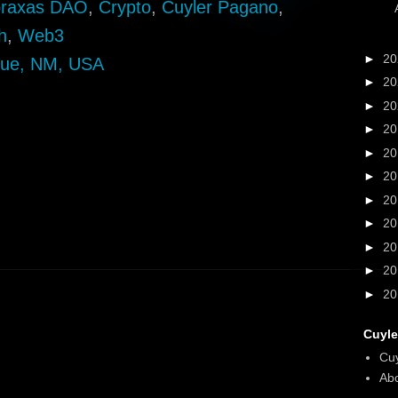
raxas DAO
,
Crypto
,
Cuyler Pagano
,
h
,
Web3
►
2
que, NM, USA
►
2
►
2
►
2
►
2
►
2
►
2
►
2
►
2
►
2
►
2
Cuyle
Cu
Abo