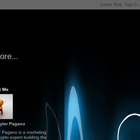
re...
t Me
yler Pagano
r Pagano is a marketing
ypto expert building the