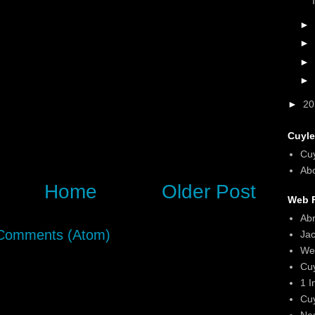
►
►
►
►
►
2
Cuyle
Cu
Abo
Home
Older Post
Web F
Ab
Comments (Atom)
Ja
We
Cu
1 I
Cu