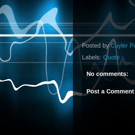
Posted by
Cuyler P
Labels:
Quote
No comments:
Post a Comment