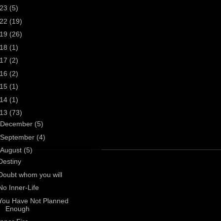
023
(5)
022
(19)
019
(26)
018
(1)
017
(2)
016
(2)
015
(1)
014
(1)
013
(73)
December
(5)
September
(4)
August
(5)
Destiny
Doubt whom you will
No Inner-Life
You Have Not Planned
Enough