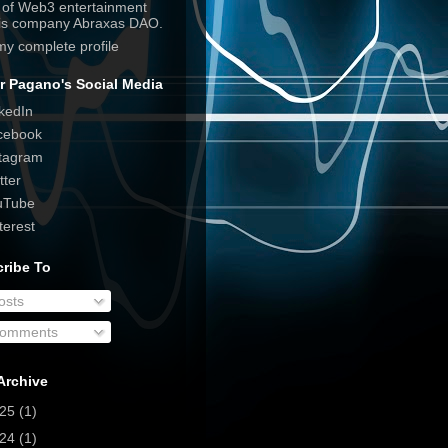
e of Web3 entertainment
his company Abraxas DAO.
my complete profile
r Pagano's Social Media
kedIn
cebook
tagram
tter
uTube
terest
ribe To
osts
omments
Archive
025
(1)
024
(1)