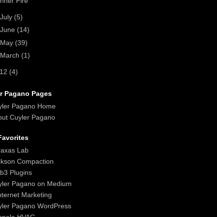
Inner Fire
July
(5)
June
(14)
May
(39)
March
(1)
012
(4)
r Pagano Pages
yler Pagano Home
ut Cuyler Pagano
avorites
raxas Lab
ckson Compaction
b3 Plugins
yler Pagano on Medium
nternet Marketing
yler Pagano WordPress