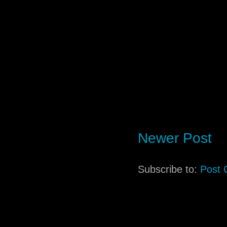
Newer Post
Subscribe to:
Post 