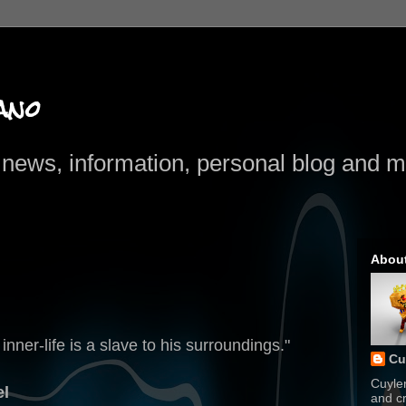
ano
news, information, personal blog and mo
Abou
ner-life is a slave to his surroundings."
Cu
Cuyle
el
and cr