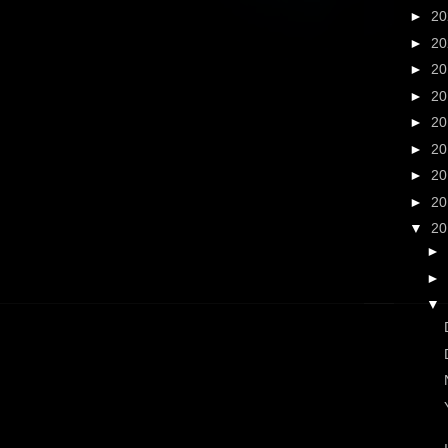
►
2
►
2
►
2
►
2
►
2
►
2
►
2
►
2
▼
2
►
►
▼