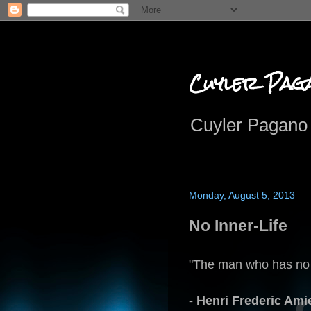
Cuyler Pag
Cuyler Pagano 
Monday, August 5, 2013
No Inner-Life
"The man who has no in
- Henri Frederic Ami