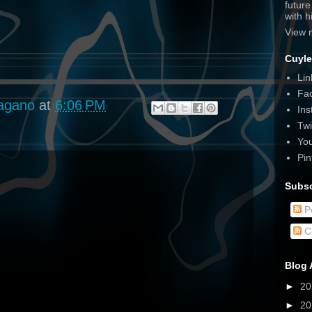
futur
with 
View 
Cuyle
Lin
Fa
agano
at
6:06 PM
Ins
Twi
Yo
Pin
Subsc
P
C
Blog 
►
2
►
2