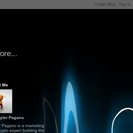
re...
t Me
yler Pagano
r Pagano is a marketing
ypto expert building the