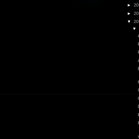
►
2
►
2
▼
2
▼