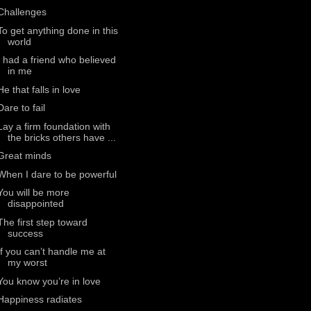
Challenges
To get anything done in this
world
I had a friend who believed
in me
He that falls in love
Dare to fail
Lay a firm foundation with
the bricks others have ...
Great minds
When I dare to be powerful
You will be more
disappointed
The first step toward
success
If you can’t handle me at
my worst
You know you’re in love
Happiness radiates