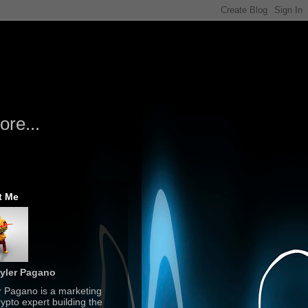
re...
t Me
yler Pagano
r Pagano is a marketing
ypto expert building the