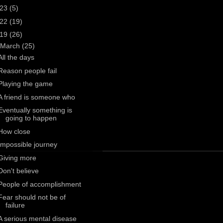
023
(5)
022
(19)
019
(26)
March
(25)
All the days
Reason people fail
Playing the game
A friend is someone who
Eventually something is
going to happen
How close
Impossible journey
Giving more
Don't believe
People of accomplishment
Fear should not be of
failure
A serious mental disease