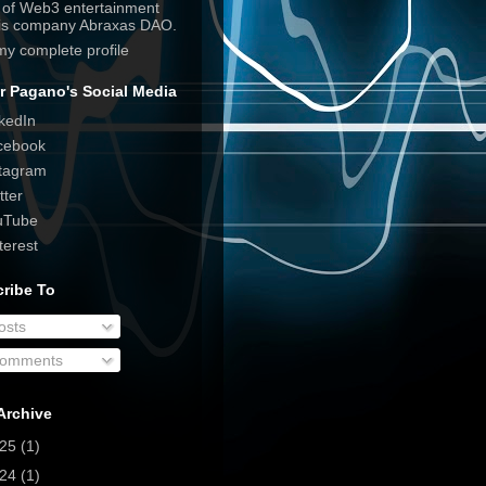
e of Web3 entertainment
his company Abraxas DAO.
my complete profile
r Pagano's Social Media
kedIn
cebook
tagram
tter
uTube
terest
ribe To
osts
omments
Archive
025
(1)
024
(1)