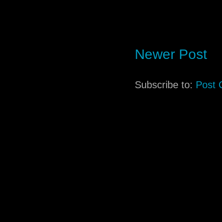
Newer Post
Subscribe to:
Post 