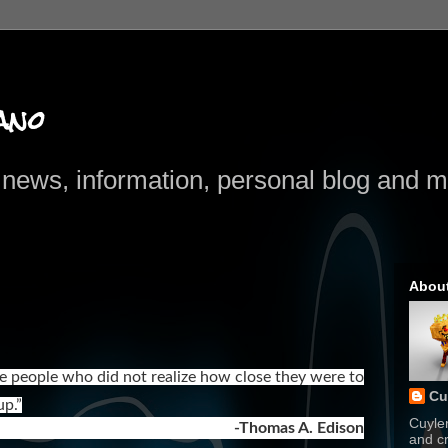
ano
news, information, personal blog and mo
Abou
are people who did not realize how close they were to
Cu
p.”
Cuyle
-Thomas A. Edison
and cr