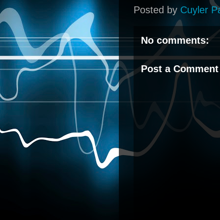
Posted by
Cuyler P
No comments:
Post a Comment