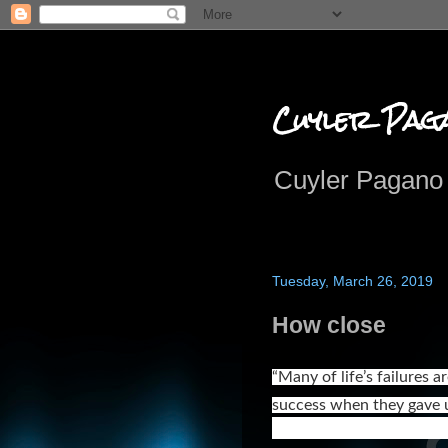
Cuyler Pag
Cuyler Pagano 
Tuesday, March 26, 2019
How close
“Many of life’s failures 
success when they gave u