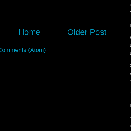
Home
Older Post
Comments (Atom)