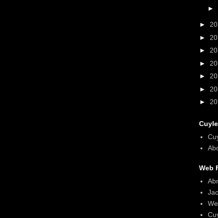
►
►
2
►
2
►
2
►
2
►
2
►
2
►
2
Cuyle
Cu
Abo
Web F
Ab
Ja
We
Cu