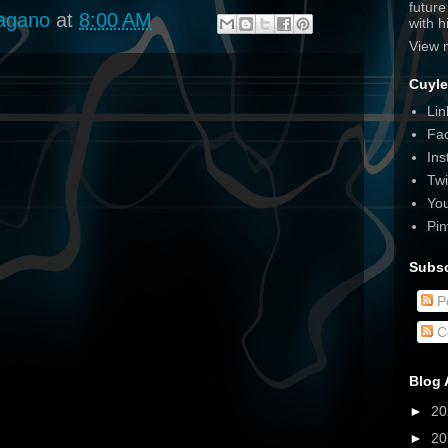
futur
agano
at
8:00 AM
with 
View 
Cuyle
Lin
Fa
Ins
Twi
Yo
Pin
Subsc
P
C
Blog 
►
2
►
2