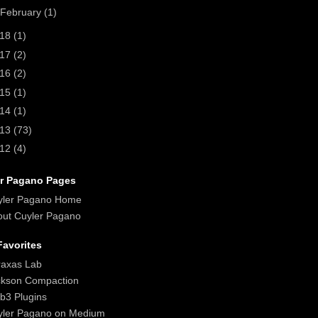
February
(1)
018
(1)
017
(2)
016
(2)
015
(1)
014
(1)
013
(73)
012
(4)
r Pagano Pages
yler Pagano Home
ut Cuyler Pagano
avorites
raxas Lab
ckson Compaction
b3 Plugins
yler Pagano on Medium