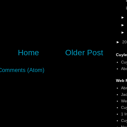
►
►
►
►
2
Home
Older Post
Cuyle
Cu
Abo
Comments (Atom)
Web F
Ab
Ja
We
Cu
1 I
Cu