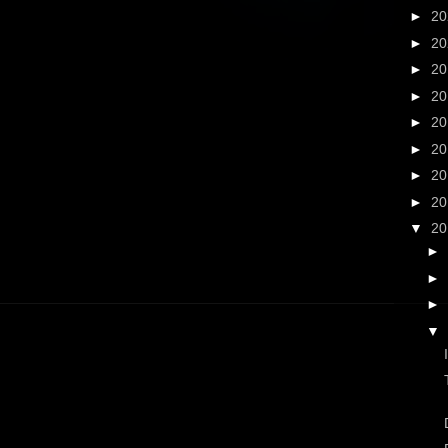
►
2
►
2
►
2
►
2
►
2
►
2
►
2
►
2
▼
2
►
►
►
▼