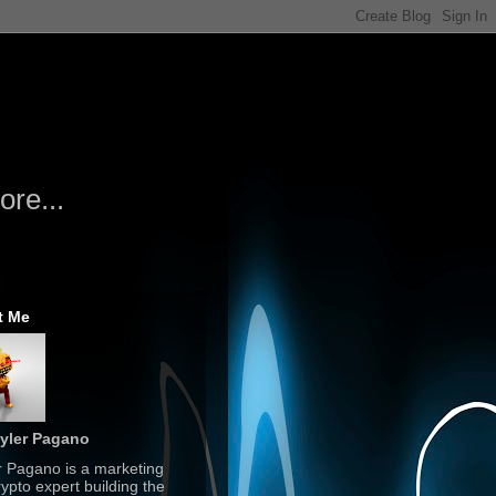
re...
t Me
yler Pagano
r Pagano is a marketing
ypto expert building the