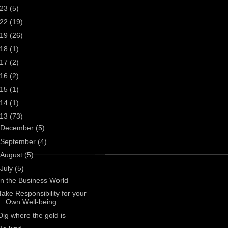
023
(5)
022
(19)
019
(26)
018
(1)
017
(2)
016
(2)
015
(1)
014
(1)
013
(73)
December
(5)
September
(4)
August
(5)
July
(5)
In the Business World
Take Responsibility for your
Own Well-being
Dig where the gold is