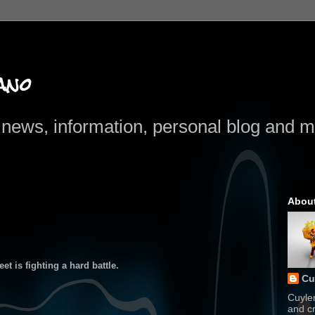
ano
news, information, personal blog and mo
Abou
t is fighting a hard battle.
Cu
Cuyle
and cr