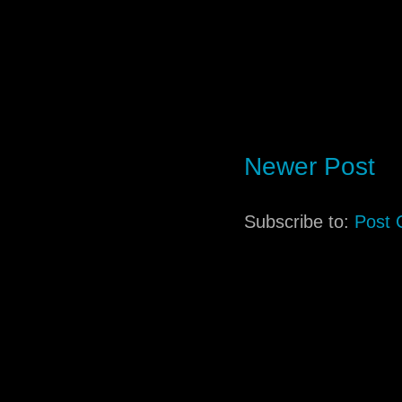
Newer Post
Subscribe to:
Post 