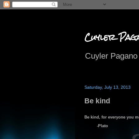
Cuyler Pag
Cuyler Pagano 
Saturday, July 13, 2013
Be kind
Be kind, for everyone you mee
-Plato