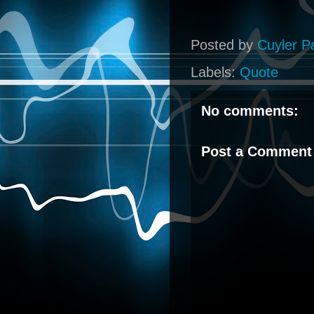
Posted by
Cuyler P
Labels:
Quote
No comments:
Post a Comment