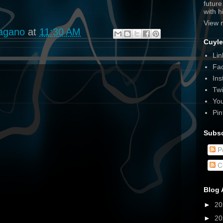
futur
with 
View 
agano
at
11:30 AM
Cuyle
Lin
Fa
Ins
Twi
Yo
Pin
Subsc
P
C
Blog 
►
2
►
2