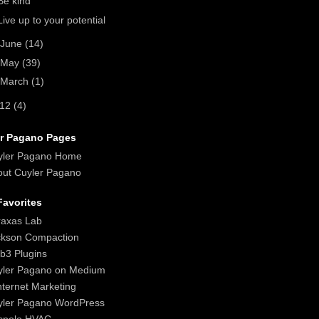
Be kind
Live up to your potential
June
(14)
May
(39)
March
(1)
012
(4)
r Pagano Pages
yler Pagano Home
ut Cuyler Pagano
avorites
raxas Lab
ckson Compaction
b3 Plugins
yler Pagano on Medium
nternet Marketing
yler Pagano WordPress