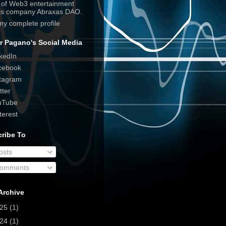
e of Web3 entertainment
his company Abraxas DAO.
my complete profile
r Pagano's Social Media
kedIn
cebook
tagram
tter
uTube
terest
ribe To
osts
omments
Archive
025
(1)
024
(1)