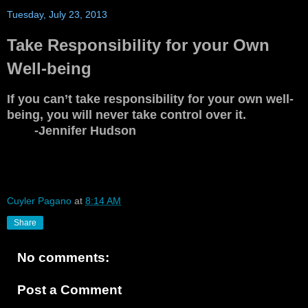
Tuesday, July 23, 2013
Take Responsibility for your Own
Well-being
If you can’t take responsibility for your own well-
being, you will never take control over it.
-Jennifer Hudson
Cuyler Pagano
at
8:14 AM
Share
No comments:
Post a Comment