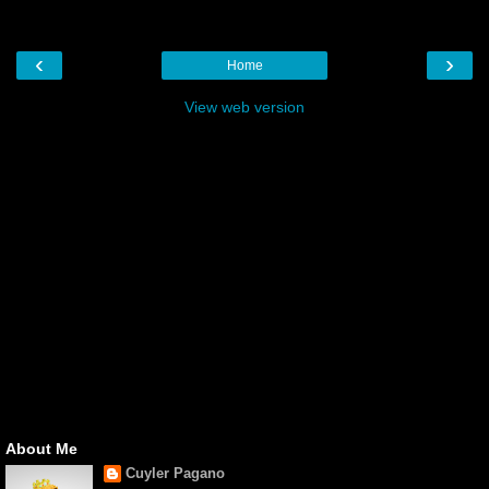
‹
›
Home
View web version
About Me
Cuyler Pagano