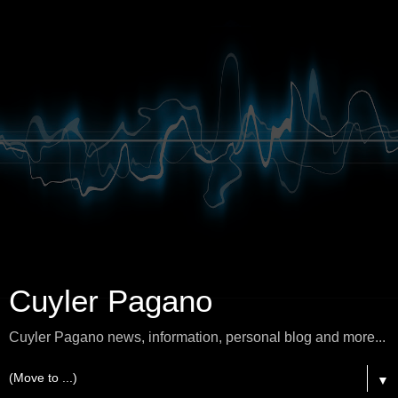
Cuyler Pagano
Cuyler Pagano news, information, personal blog and more...
▼