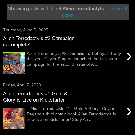
Showing posts with label
Alien Terrodactyls
.
Show all
posts
Thursday, June 5, 2025
Alien Terrodactyls #2 Campaign
is complete!
›
Alien Terrodactyls #2 - Ambition & Betrayal! Early
this year Cuyler Pagano launched the Kickstarter
campaign for the second issue of Al...
Friday, April 7, 2023
Alien Terrodactyls #1 Guts &
Glory is Live on Kickstarter
›
Alien Terrodactyls #1 - Guts & Glory Cuyler
Pagano's third comic book Alien Terrodactyls is
now live on Kickstarter! Story An a...