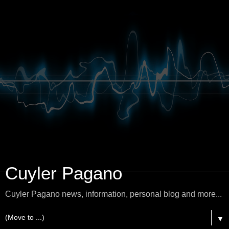
Cuyler Pagano
Cuyler Pagano news, information, personal blog and more...
▼