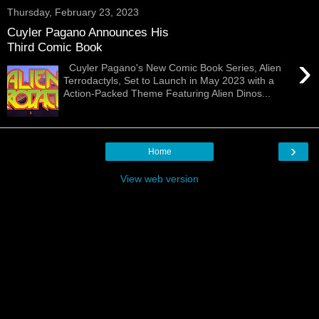
Thursday, February 23, 2023
Cuyler Pagano Announces His
Third Comic Book
›
Cuyler Pagano's New Comic Book Series, Alien
Terrodactyls, Set to Launch in May 2023 with a
Action-Packed Theme Featuring Alien Dinos...
›
Home
View web version