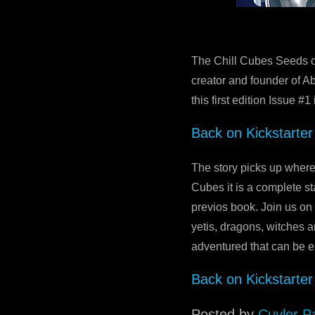
The Chill Cubes Seeds o
creator and founder of Ab
this first edition Issue #
Back on Kickstarter
The story picks up where
Cubes it is a complete s
previos book. Join us on
yetis, dragons, witches a
adventured that can be en
Back on Kickstarter
Posted by
Cuyler P