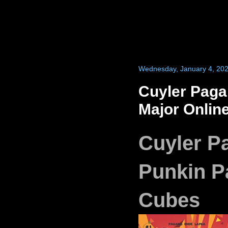
Wednesday, January 4, 20
Cuyler Paga
Major Onlin
Cuyler P
Punkin Pa
Cubes