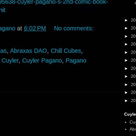
5638-cuyler-pagano-s-2nd-comic-book-
hit
►
2
agano
at
6:02 PM
No comments:
►
2
►
2
►
2
xas
,
Abraxas DAO
,
Chill Cubes
,
►
2
,
Cuyler
,
Cuyler Pagano
,
Pagano
►
2
►
2
►
2
►
2
►
2
►
2
Cuyle
Cu
Abo