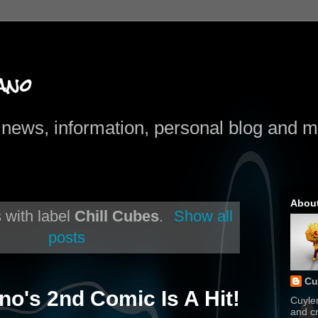
ano
news, information, personal blog and mo
Abou
 with label
Chill Cubes
.
Show all
posts
Cu
no's 2nd Comic Is A Hit!
Cuyle
and cr