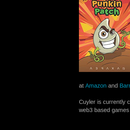
at
Amazon
and
Bar
Cuyler is currently
web3 based games 