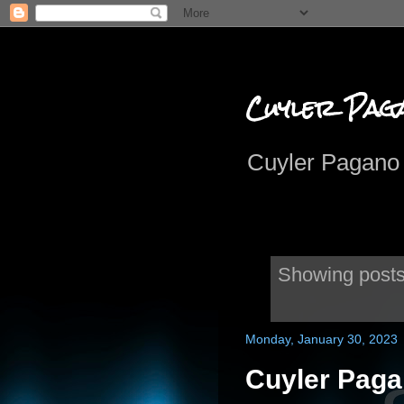
Cuyler Pag
Cuyler Pagano 
Showing posts
Monday, January 30, 2023
Cuyler Paga