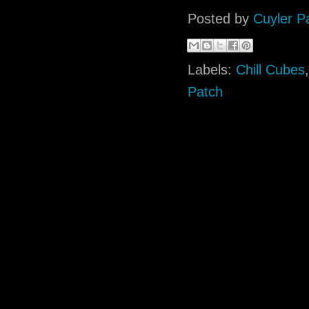
Posted by
Cuyler P
Labels:
Chill Cubes
Patch