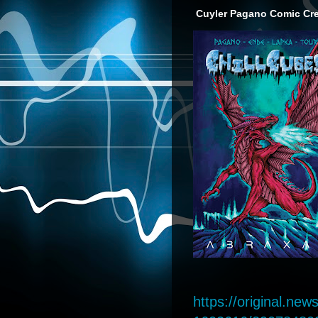
Cuyler Pagano Comic Crea
https://original.n