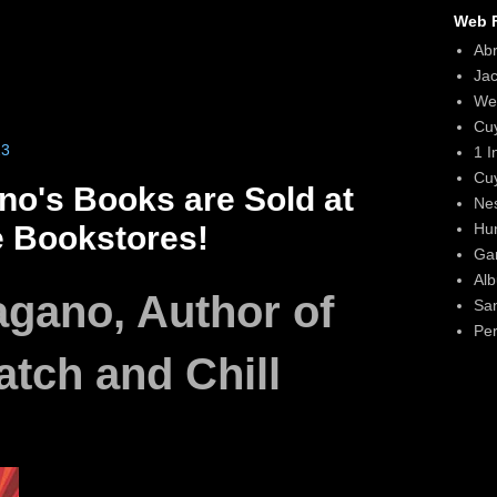
Web F
Ab
Ja
We
Cu
23
1 I
Cu
no's Books are Sold at
Ne
Hun
e Bookstores!
Gar
Alb
agano, Author of
Sa
Per
tch and Chill