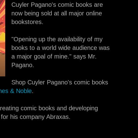
Cuyler Pagano's comic books are
now being sold at all major online
bookstores.
"Opening up the availability of my
books to a world wide audience was
a major goal of mine." says Mr.
Pagano.
Shop Cuyler Pagano's comic books
nes & Noble
.
 creating comic books and developing
for his company Abraxas.