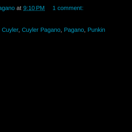
agano
at
9:10 PM
1 comment:
,
Cuyler
,
Cuyler Pagano
,
Pagano
,
Punkin