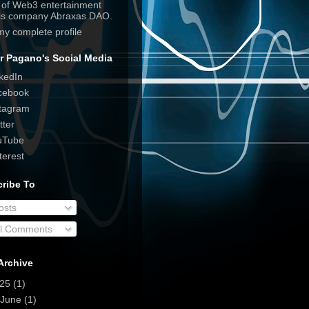
e of Web3 entertainment
his company Abraxas DAO.
my complete profile
r Pagano's Social Media
kedIn
cebook
tagram
tter
uTube
terest
ribe To
osts
ll Comments
Archive
025
(1)
June
(1)