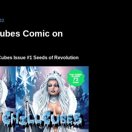
22
Cubes Comic on
Cubes Issue #1 Seeds of Revolution