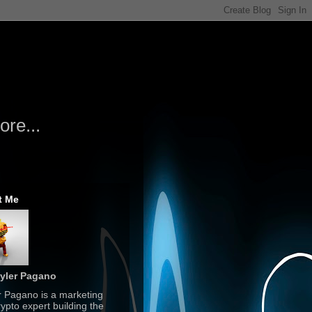
re...
t Me
yler Pagano
r Pagano is a marketing
ypto expert building the