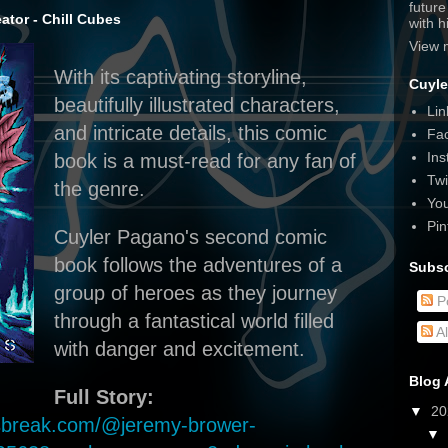
futur
tor - Chill Cubes
with 
View 
With its captivating storyline,
Cuyle
beautifully illustrated characters,
Lin
and intricate details, this comic
Fa
Ins
book is a must-read for any fan of
Twi
the genre.
Yo
Pin
Cuyler Pagano's second comic
book follows the adventures of a
Subsc
group of heroes as they journey
P
through a fantastical world filled
A
with danger and excitement.
Blog 
Full Story:
▼
2
ewsbreak.com/@jeremy-brower-
▼