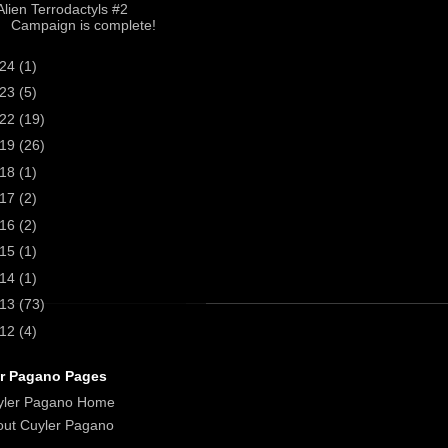
Alien Terrodactyls #2
Campaign is complete!
024
(1)
023
(5)
022
(19)
019
(26)
018
(1)
017
(2)
016
(2)
015
(1)
014
(1)
013
(73)
012
(4)
r Pagano Pages
yler Pagano Home
ut Cuyler Pagano