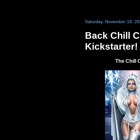
Saturday, November 19, 20
Back Chill 
Kickstarter!
The Chill 