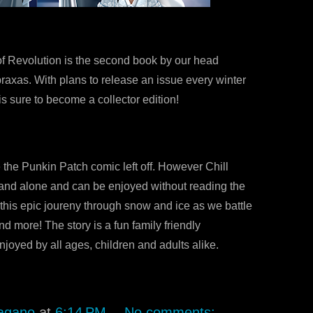
f Revolution is the second book by our head
raxas. With plans to release an issue every winter
1 is sure to become a collector edition!
 the Punkin Patch comic left off. However Chill
tand alone and can be enjoyed without reading the
 this epic joureny through snow and ice as we battle
nd more! The story is a fun family friendly
joyed by all ages, children and adults alike.
agano
at
6:14 PM
No comments: