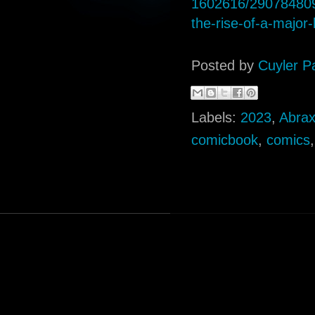
1602616/290784809
the-rise-of-a-major-
Posted by
Cuyler P
Labels:
2023
,
Abra
comicbook
,
comics