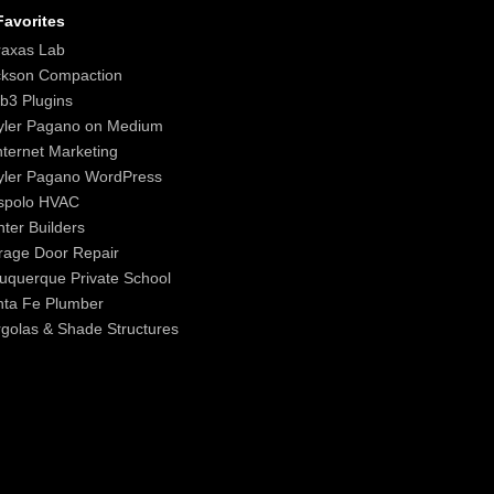
avorites
raxas Lab
ckson Compaction
b3 Plugins
yler Pagano on Medium
nternet Marketing
yler Pagano WordPress
spolo HVAC
ter Builders
age Door Repair
uquerque Private School
nta Fe Plumber
golas & Shade Structures