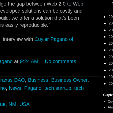
idge the gap between Web 2.0 to Web
eveloped solutions can be costly and
►
2
ild, we offer a solution that’s been
►
2
s easily reproducible."
►
2
►
2
l interview with
Cuyler Pagano of
►
2
►
2
►
2
agano
at
9:24 AM
No comments:
►
2
►
2
►
2
raxas DAO
,
Business
,
Business Owner
,
►
2
ano
,
News
,
Pagano
,
tech startup
,
tech
Cuyle
Cu
que, NM, USA
Abo