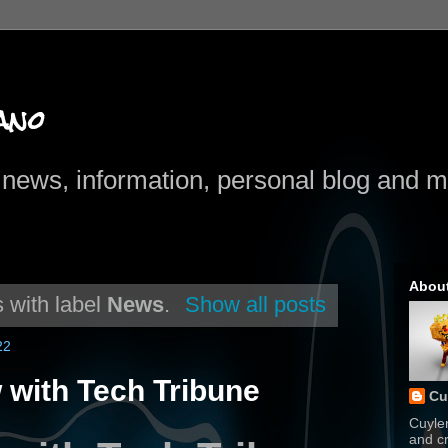
ano
news, information, personal blog and mo
Abou
 with label
News
.
Show all posts
22
 with Tech Tribune
Cu
Cuyle
and cr