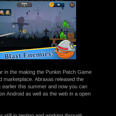
ear in the making the Punkin Patch Game
oid marketplace. Abraxas released the
 earlier this summer and now you can
on Android as well as the web in a open
s still in testing and working through