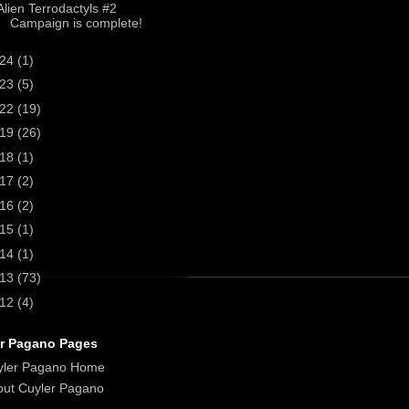
Alien Terrodactyls #2
Campaign is complete!
024
(1)
023
(5)
022
(19)
019
(26)
018
(1)
017
(2)
016
(2)
015
(1)
014
(1)
013
(73)
012
(4)
r Pagano Pages
yler Pagano Home
ut Cuyler Pagano