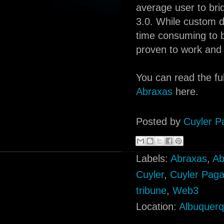
average user to br
3.0. While custom d
time consuming to bu
proven to work and i
You can read the ful
Abraxas
here.
Posted by
Cuyler P
Labels:
Abraxas
,
Ab
Cuyler
,
Cuyler Pag
tribune
,
Web3
Location:
Albuquer