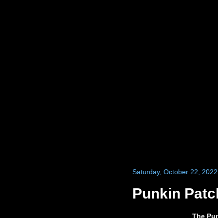
Saturday, October 22, 2022
Punkin Patc
The Pun