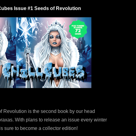
Cubes Issue #1 Seeds of Revolution
f Revolution is the second book by our head
raxas. With plans to release an issue every winter
1 is sure to become a collector edition!