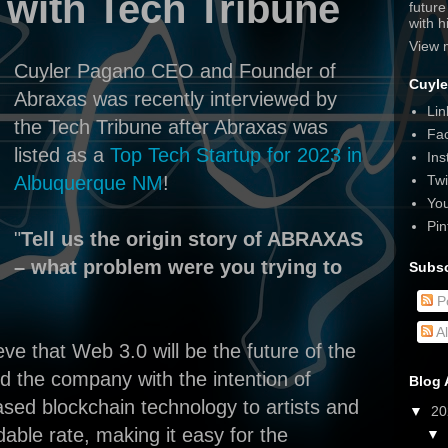
 with Tech Tribune
futur
with 
View 
Cuyler Pagano CEO and Founder of
Cuyle
Abraxas was recently interviewed by
Lin
the Tech Tribune after Abraxas was
Fa
listed as a
Top Tech Startup for 2023 in
Ins
Twi
Albuquerque NM
!
Yo
Pin
"
Tell us the origin story of ABRAXAS
– what problem were you trying to
Subsc
P
A
ve that Web 3.0 will be the future of the
d the company with the intention of
Blog 
sed blockchain technology to artists and
▼
2
dable rate, making it easy for the
▼