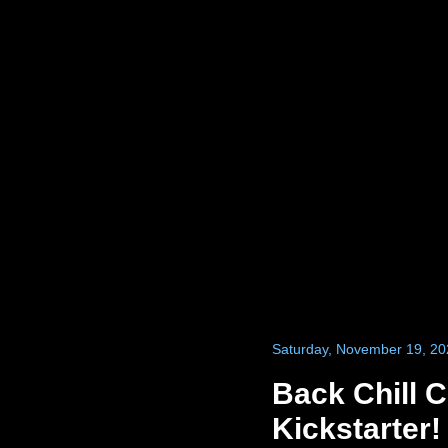
Saturday, November 19, 20
Back Chill 
Kickstarter!