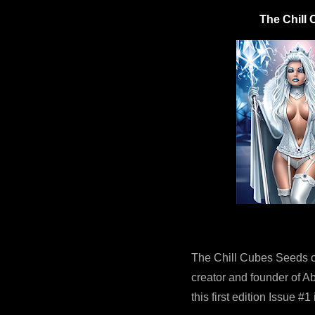
The Chill 
The Chill Cubes Seeds o
creator and founder of Ab
this first edition Issue #