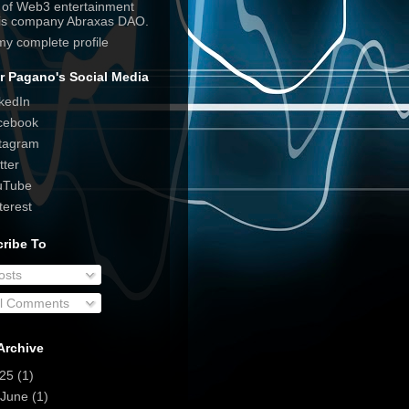
e of Web3 entertainment
his company Abraxas DAO.
my complete profile
r Pagano's Social Media
kedIn
cebook
tagram
tter
uTube
terest
ribe To
osts
ll Comments
Archive
025
(1)
June
(1)