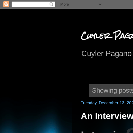
Cuyler Pag
Cuyler Pagano 
Showing posts
Tuesday, December 13, 20
An Interview