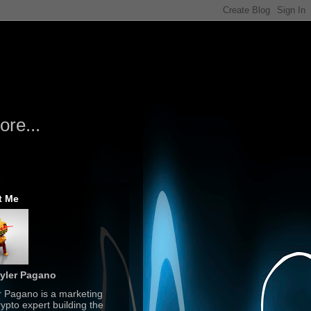
re...
t Me
yler Pagano
r Pagano is a marketing
ypto expert building the