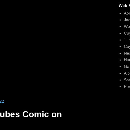
Web F
Ab
Ja
We
Cu
1 I
Cu
Ne
Hun
Gar
Alb
Sa
Per
22
Cubes Comic on