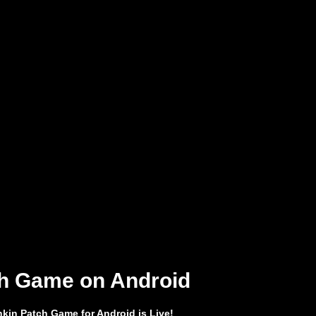
h Game on Android
kin Patch Game for Android is Live!