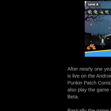
After nearly one y
is live on the Andr
Punkin Patch Comic
also play the game 
Beta.
Basically the game i