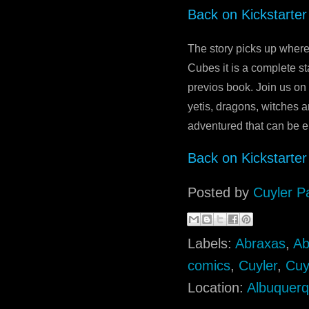
Back on Kickstarter
The story picks up where
Cubes it is a complete s
previos book. Join us on
yetis, dragons, witches a
adventured that can be en
Back on Kickstarter
Posted by
Cuyler P
Labels:
Abraxas
,
Ab
comics
,
Cuyler
,
Cuy
Location:
Albuquer