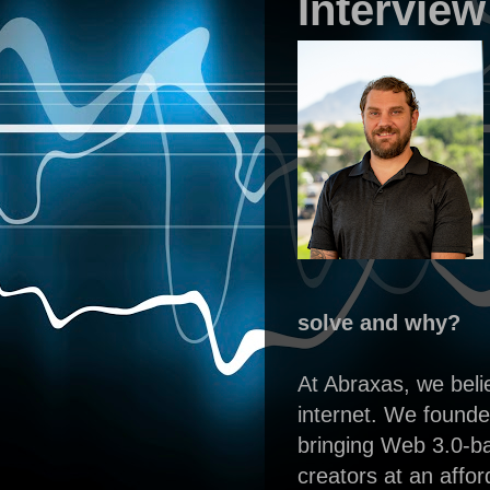
Interview
solve and why?
At Abraxas, we belie
internet. We founde
bringing Web 3.0-ba
creators at an affor