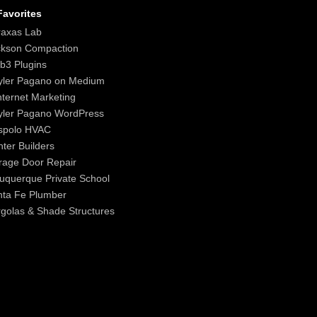
avorites
raxas Lab
ckson Compaction
b3 Plugins
yler Pagano on Medium
nternet Marketing
yler Pagano WordPress
spolo HVAC
ter Builders
age Door Repair
uquerque Private School
nta Fe Plumber
golas & Shade Structures