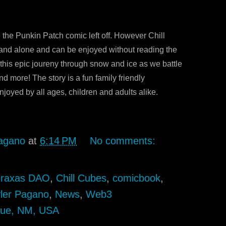
 the Punkin Patch comic left off. However Chill
tand alone and can be enjoyed without reading the
 this epic joureny through snow and ice as we battle
nd more! The story is a fun family friendly
joyed by all ages, children and adults alike.
agano
at
6:14 PM
No comments:
raxas DAO
,
Chill Cubes
,
comicbook
,
ler Pagano
,
News
,
Web3
que, NM, USA