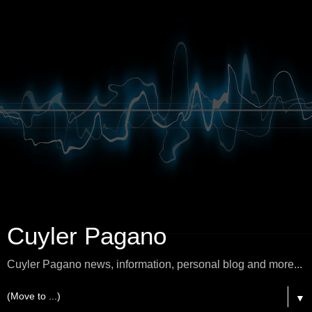
Cuyler Pagano
Cuyler Pagano news, information, personal blog and more...
▼