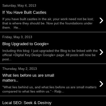
Saturday, May 4, 2013
If You Have Built Castles
›
If you have built castles in the air, your work need not be lost;
that is where they should be. Now put the foundations under
them. He...
Friday, May 3, 2013
Blog Upgraded to Google+
›
Including this blog: I just upgraded the Blog to be linked with the
official +Digital Key Design Google+ page. All posts will now be
post...
Thursday, May 2, 2013
What lies before us are small
›
matters..
"What lies behind us, and what lies before us are small matters
compared to what lies within us." - Ralp...
Local SEO: Seek & Destroy