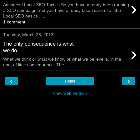
›
Advanced Local SEO Tactics So you have already been running
a SEO campaign and you have already taken care of all the
Local SEO basics . ...
1 comment:
Tuesday, March 26, 2013
The only consequence is what
›
we do
What we think or what we know or what we believe is, in the
end, of little consequence. The ...
‹
›
Home
View web version