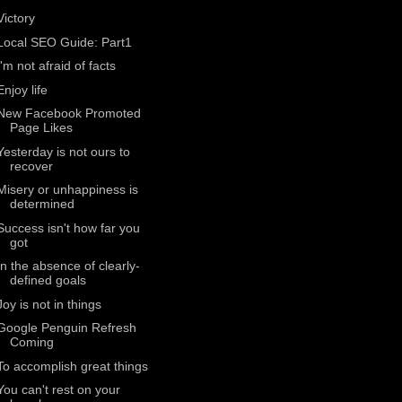
Victory
Local SEO Guide: Part1
I'm not afraid of facts
Enjoy life
New Facebook Promoted
Page Likes
Yesterday is not ours to
recover
Misery or unhappiness is
determined
Success isn't how far you
got
In the absence of clearly-
defined goals
Joy is not in things
Google Penguin Refresh
Coming
To accomplish great things
You can't rest on your