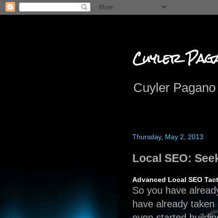
Cuyler Pag
Cuyler Pagano 
Thursday, May 2, 2013
Local SEO: See
Advanced Local SEO Tact
So you have alrea
have already taken 
even started buildi