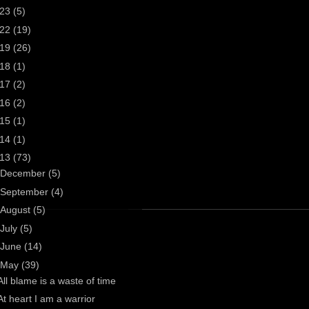
023
(5)
022
(19)
019
(26)
018
(1)
017
(2)
016
(2)
015
(1)
014
(1)
013
(73)
December
(5)
September
(4)
August
(5)
July
(5)
June
(14)
May
(39)
All blame is a waste of time
At heart I am a warrior