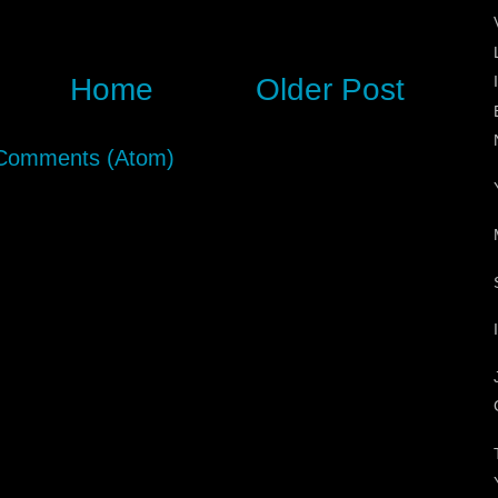
Home
Older Post
Comments (Atom)