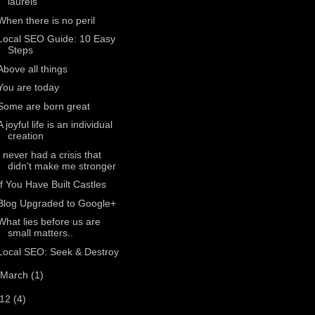
laurels
When there is no peril
Local SEO Guide: 10 Easy
Steps
Above all things
You are today
Some are born great
A joyful life is an individual
creation
I never had a crisis that
didn't make me stronger
If You Have Built Castles
Blog Upgraded to Google+
What lies before us are
small matters..
Local SEO: Seek & Destroy
March
(1)
012
(4)