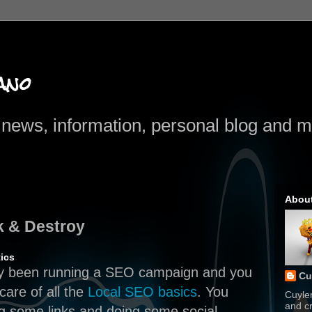
ano
news, information, personal blog and mo
Abou
k & Destroy
ics
dy been running a SEO campaign and you
Cu
care of all the
Local SEO basics
. You
Cuyle
and cr
ng some links and doing some social