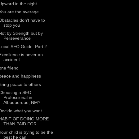
Upward in the night
You are the average
Obstacles don't have to
stop you
Not by Strength but by
Perseverance
Local SEO Guide: Part 2
Excellence is never an
accident.
one friend
peace and happiness
Bring peace to others
Choosing a SEO
Professional in
Albuquerque, NM?
Decide what you want
HABIT OF DOING MORE
THAN PAID FOR
Your child is trying to be the
best he can