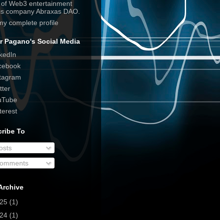
e of Web3 entertainment
his company Abraxas DAO.
my complete profile
r Pagano's Social Media
kedIn
cebook
tagram
tter
uTube
terest
ribe To
osts
omments
Archive
025
(1)
024
(1)