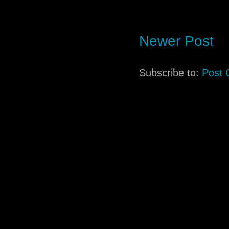
Newer Post
Subscribe to:
Post 