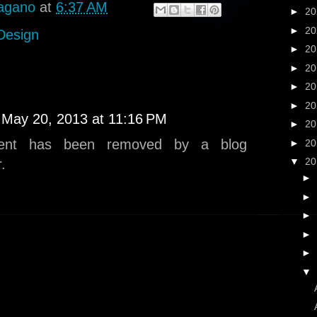
agano
at
6:37 AM
►
2
►
2
 Design
►
2
►
2
►
2
►
2
May 20, 2013 at 11:16 PM
►
2
ent has been removed by a blog
►
2
▼
2
.
►
►
►
►
►
▼