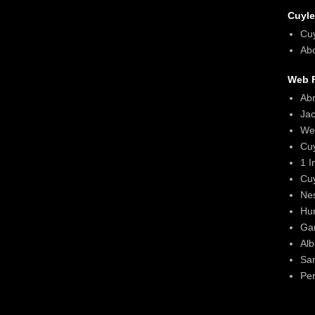
Cuyle
Cu
Abo
Web F
Ab
Ja
We
Cu
1 I
Cu
Ne
Hun
Gar
Alb
Sa
Per