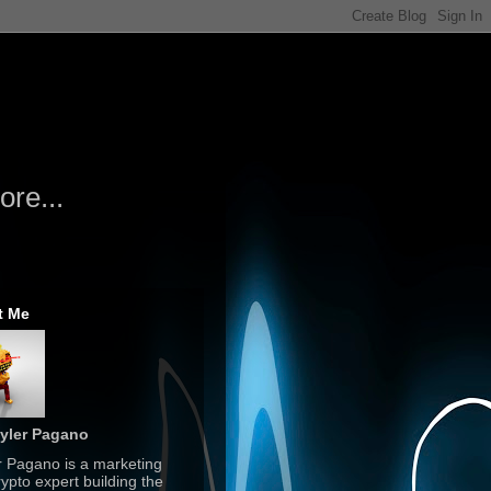
re...
t Me
yler Pagano
r Pagano is a marketing
ypto expert building the