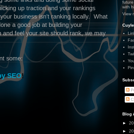
futur
with 
picking up traction and your rankings
View 
your business isn't ranking locally. What
done a good job at building your
Cuyle
up and feel your site should rank, we may
Lin
Fa
Ins
Twi
ent some:
Yo
Pin
oy SEO
!
Subsc
P
C
Blog 
►
2
►
2