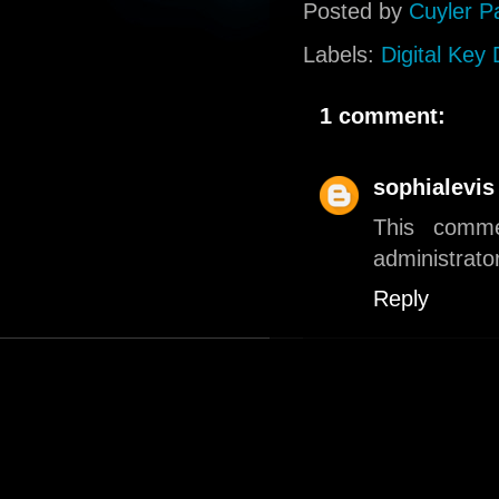
Posted by
Cuyler P
Labels:
Digital Key
1 comment:
sophialevis
This comm
administrator
Reply