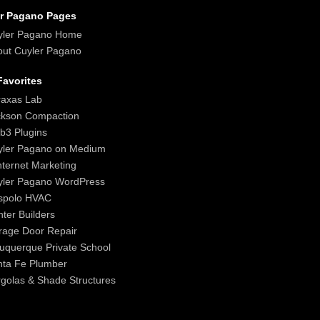
r Pagano Pages
yler Pagano Home
ut Cuyler Pagano
avorites
raxas Lab
ckson Compaction
b3 Plugins
yler Pagano on Medium
nternet Marketing
yler Pagano WordPress
spolo HVAC
ter Builders
age Door Repair
uquerque Private School
nta Fe Plumber
golas & Shade Structures