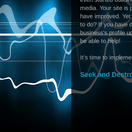
media. Your site is 
have improved. Yet 
to do? If you have 
business's profile 
be able to help!
It's time to implem
Seek and Destr