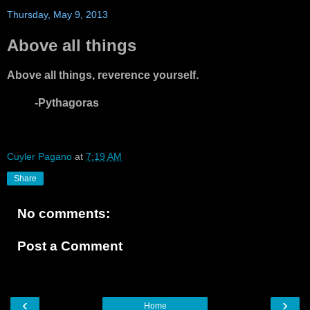
Thursday, May 9, 2013
Above all things
Above all things, reverence yourself.
-Pythagoras
Cuyler Pagano
at
7:19 AM
Share
No comments:
Post a Comment
‹
›
Home