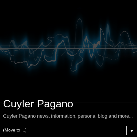
Cuyler Pagano
Cuyler Pagano news, information, personal blog and more...
▼