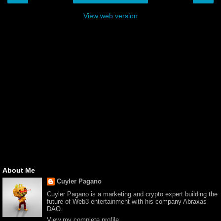
View web version
About Me
Cuyler Pagano
Cuyler Pagano is a marketing and crypto expert building the
future of Web3 entertainment with his company Abraxas
DAO.
View my complete profile