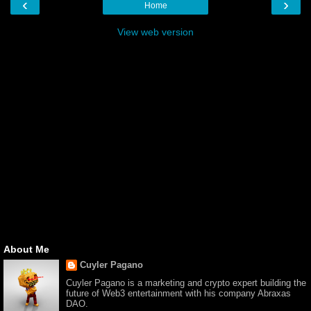
‹
›
Home
View web version
About Me
Cuyler Pagano
Cuyler Pagano is a marketing and crypto expert building the
future of Web3 entertainment with his company Abraxas
DAO.