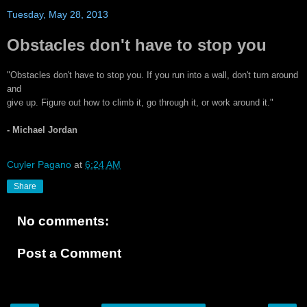
Tuesday, May 28, 2013
Obstacles don't have to stop you
"Obstacles don't have to stop you. If you run into a wall, don't turn around
and
give up. Figure out how to climb it, go through it, or work around it."
- Michael Jordan
Cuyler Pagano
at
6:24 AM
Share
No comments:
Post a Comment