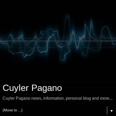
Cuyler Pagano
Cuyler Pagano news, information, personal blog and more...
▼